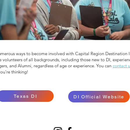
umerous ways to become involved with Capital Region Destination 
volunteers of all backgrounds, including those new to DI, experien
rs, and Alumni, regardless of age or experience. You can
contact 
ou’re thinking!
Texas DI
DI Official Website