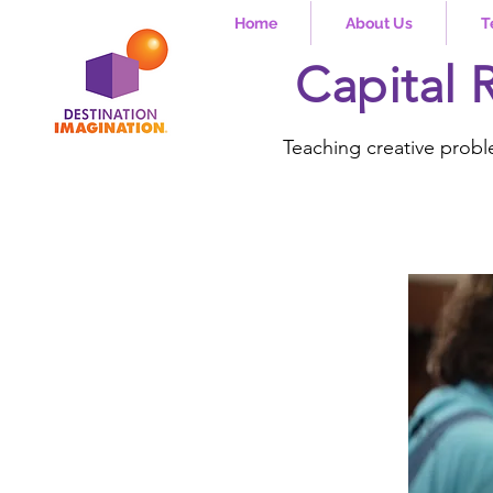
Home
About Us
T
Capital 
Teaching creative probl