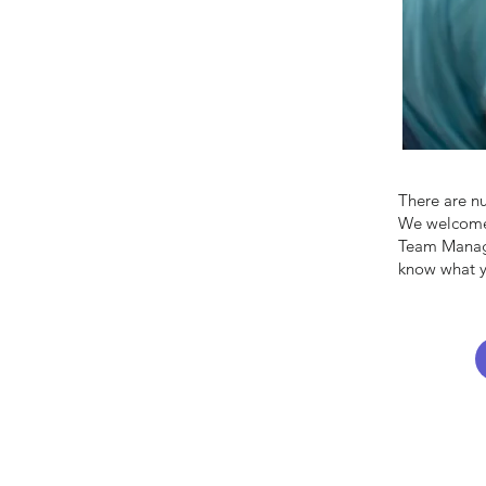
There are n
We welcome 
Team Manage
know what y