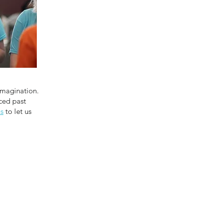
Imagination.
ced past
us
to let us