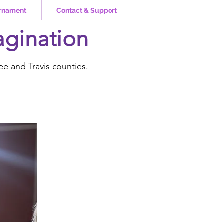
rnament
Contact & Support
agination
ee and Travis counties.