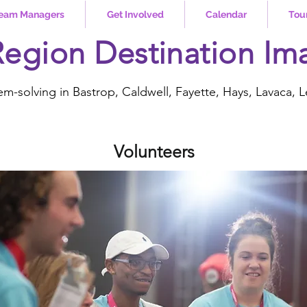
eam Managers
Get Involved
Calendar
Tou
Region Destination Im
em-solving in Bastrop, Caldwell, Fayette, Hays, Lavaca, L
Volunteers