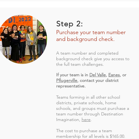
Step 2:
Purchase your team number
and background check.
A team number and completed
background check give you access to
the full team challenges.
If your team is in
Del Valle
,
Eanes
, or
Pflugerville
, contact your district
representative.
Teams forming in all other school
districts, private schools, home
schools, and groups must purchase a
team number through Destination
Imagination,
here
.
The cost to purchase a team
membership for all levels is $165.00.