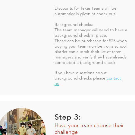
Discounts for Texas teams will be
automatically given at check out.
Background checks:
The team manager will need to have a
background check in place.
These can be purchased for $25 when
buying your team number, or a school
district can submit their list of team
managers and verify they have already
completed a background check.
If you have questions about
background checks
please
contact
us
.
Step 3:
Have your team choose their
challenge