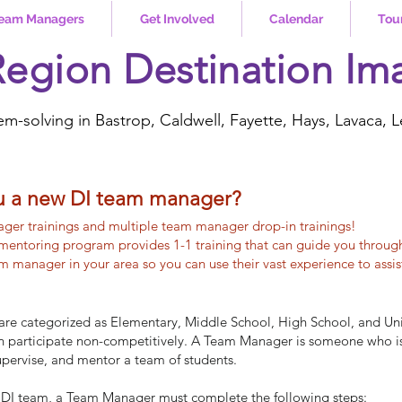
eam Managers
Get Involved
Calendar
Tou
Region Destination Im
em-solving in Bastrop, Caldwell, Fayette, Hays, Lavaca, L
u a new DI team manager?
ger trainings and multiple team manager drop-in trainings!
mentoring program provides 1-1 training that can guide you throug
 manager in your area so you can use their vast experience to assi
are categorized as Elementary, Middle School, High School, and Uni
an participate non-competitively.​ A Team Manager is someone who i
supervise, and mentor a team of students.
on DI team, a Team Manager must complete the following steps: