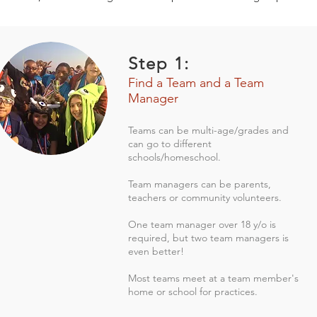
Step 1:
Find a Team and a Team
Manager
Teams can be multi-age/grades and
can go to different
schools/homeschool.
Team managers can be parents,
teachers or community volunteers.
One team manager over 18 y/o is
required, but two team managers is
even better!
Most teams meet at a team member's
home or school for practices.