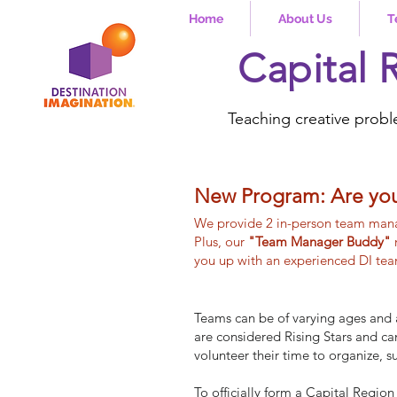
Home
About Us
T
Capital 
Teaching creative probl
New Program: Are yo
We provide 2 in-person team mana
Plus, our
"Team Manager Buddy"
you up with an experienced DI team
Teams can be of varying ages and 
are considered Rising Stars and c
volunteer their time to organize, 
To officially form a Capital Regi