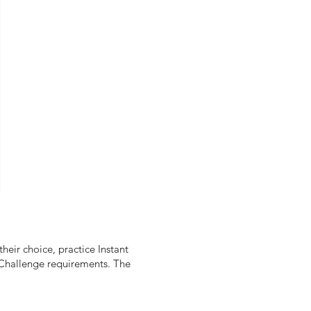
heir choice, practice Instant
e Challenge requirements. The