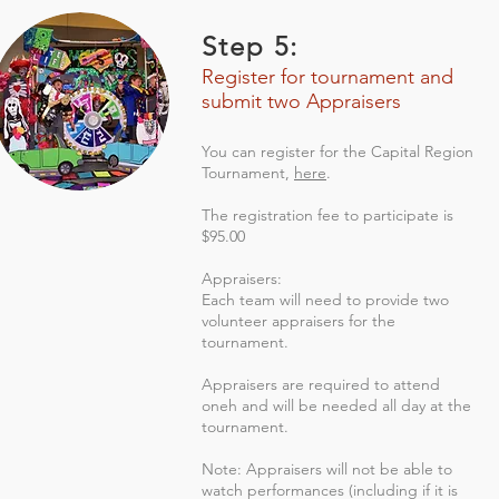
Step 5:
Register for tournament and
submit two Appraisers
You can register for the Capital Region
Tournament,
here
.
The registration fee to participate is
$95.00
Appraisers:
Each team will need to provide two
volunteer appraisers for the
tournament.
Appraisers are required to attend
oneh and will be needed all day at the
tournament.
Note: Appraisers will not be able to
watch performances (including if it is