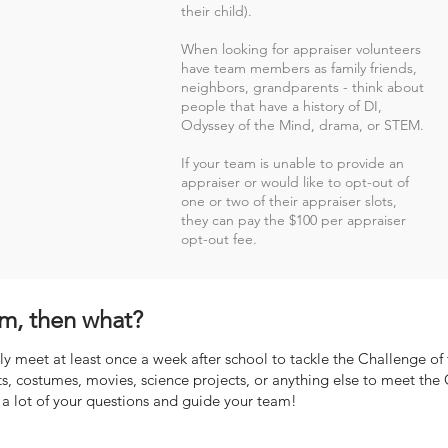
their child).
When looking for appraiser volunteers
have team members as family friends,
neighbors, grandparents - think about
people that have a history of DI,
Odyssey of the Mind, drama, or STEM.
If your team is unable to provide an
appraiser or would like to opt-out of
one or two of their appraiser slots,
they can pay the $100 per appraiser
opt-out fee.
m, then what?
y meet at least once a week after school to tackle the Challenge of t
s, costumes, movies, science projects, or anything else to meet th
a lot of your questions and guide your team!