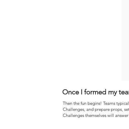
Once I formed my tea
Then the fun begins! Teams typicall
Challenges, and prepare props, set
Challenges themselves will answer 