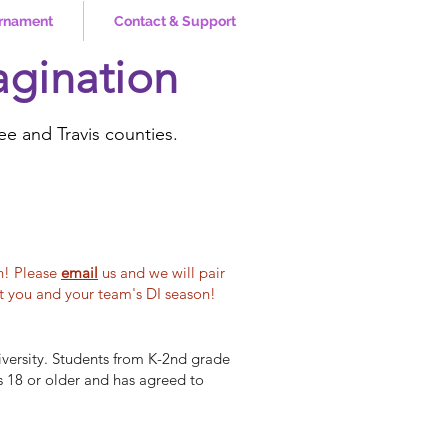
rnament
Contact & Support
agination
ee and Travis counties.
h! Please
email
us
and we will pair
st you and your team's DI season!
versity. Students from K-2nd grade
s 18 or older and has agreed to