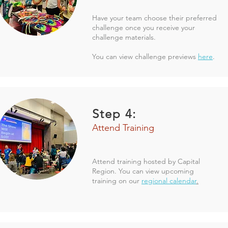
Have your team choose their preferred
challenge once you receive your
challenge materials.
You can view challenge previews
here
.
Step 4:
Attend Training
Attend training hosted by Capital
Region. You can view upcoming
training on our
regional calendar
.