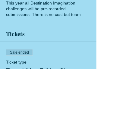
This year all Destination Imagination
challenges will be pre-recorded
submissions. There is no cost but team
members must sign up to attend. This event
is limited to 100 attendee through our Zoom
platform. Training will be recorded and
Tickets
made available after the event.
Sale ended
Ticket type
Team Video Editing Class
Price
$0.00
Share this event