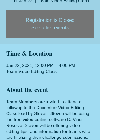
Fri, Jan 22
  |  
Team Video Editing Class
Registration is Closed
See other events
Time & Location
Jan 22, 2021, 12:00 PM – 4:00 PM
Team Video Editing Class
About the event
Team Members are invited to attend a
followup to the December Video Editing
Class lead by Steven. Steven will be using
the free video editing software DaVinci
Resolve. Steven will be offering video
editing tips, and information for teams who
are finalizing their challenge submissions.