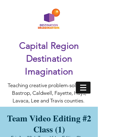
Capital Region
Destination
Imagination
Teaching creative problem-solving in
Bastrop, Caldwell, Fayette, Hays,
Lavaca, Lee and Travis counties.
Team Video Editing #2
Class (1)