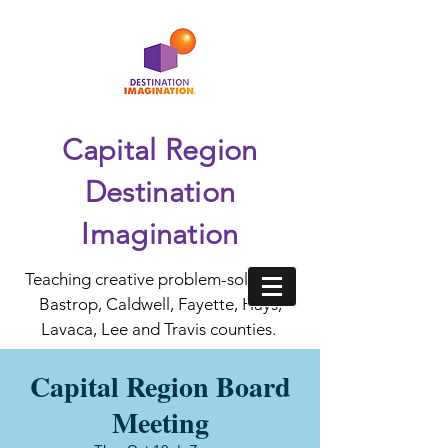
Capital Region
Destination
Imagination
Teaching creative problem-solving in
Bastrop, Caldwell, Fayette, Hays,
Lavaca, Lee and Travis counties.
Capital Region Board
Meeting