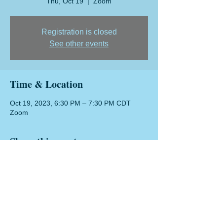
Thu, Oct 19
  |  
Zoom
Registration is closed
See other events
Time & Location
Oct 19, 2023, 6:30 PM – 7:30 PM CDT
Zoom
Share this event
Texas DI