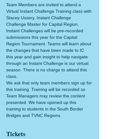
Team Members are invited to attend a 
Virtual Instant Challenge Training class with 
Stacey Ussery, Instant Challenge 
Challenge Master for Capital Region. 
Instant Challenges will be pre-recorded 
submissions this year for the Capital 
Region Tournament. Teams will learn about 
the changes that have been made to IC 
this year and gain insight to help navigate 
through an Instant Challenge is our virtual 
season. There is no charge to attend this 
class. 
We ask that only team members sign up for 
this training. Training will be recorded so 
Team Managers may review the content 
presented. We have opened up this 
training to students in the South Border 
Bridges and TVNC Regions. 
Tickets