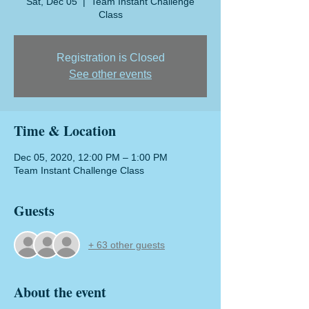
Sat, Dec 05
  |  
Team Instant Challenge
Class
Registration is Closed
See other events
Time & Location
Dec 05, 2020, 12:00 PM – 1:00 PM
Team Instant Challenge Class
Guests
+ 63 other guests
About the event