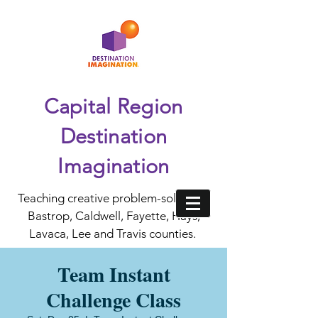
Capital Region
Destination
Imagination
Teaching creative problem-solving in
Bastrop, Caldwell, Fayette, Hays,
Lavaca, Lee and Travis counties.
Team Instant
Challenge Class